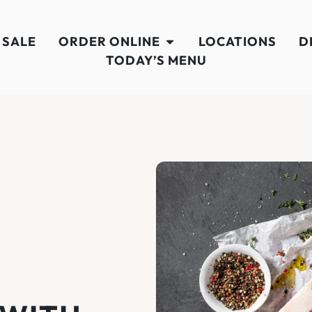
 SALE
ORDER ONLINE
LOCATIONS
D
TODAY’S MENU