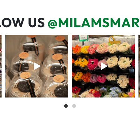
LOW US
@MILAMSMAR
We’re here for you! That means
One wipe and several reasons to
listening to what
...
visit 🥕💚🥩
68
6
20
0