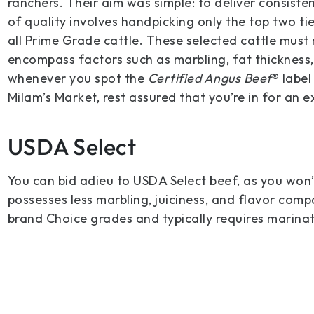
ranchers. Their aim was simple: to deliver consisten
of quality involves handpicking only the top two t
all Prime Grade cattle. These selected cattle must
encompass factors such as marbling, fat thickness, 
whenever you spot the
Certified Angus Beef
® labe
Milam’s Market, rest assured that you’re in for an 
USDA Select
You can bid adieu to USDA Select beef, as you won’t
possesses less marbling, juiciness, and flavor com
brand Choice grades and typically requires marinat