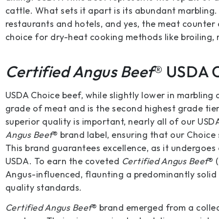
cattle. What sets it apart is its abundant marbling.
restaurants and hotels, and yes, the meat counter o
choice for dry-heat cooking methods like broiling, r
Certified Angus Beef
® USDA 
USDA Choice beef, while slightly lower in marbling 
grade of meat and is the second highest grade tie
superior quality is important, nearly all of our US
Angus Beef
® brand label, ensuring that our Choice 
This brand guarantees excellence, as it undergoes
USDA. To earn the coveted
Certified Angus Beef
® 
Angus-influenced, flaunting a predominantly solid 
quality standards.
Certified Angus Beef
® brand emerged from a collec