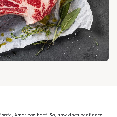
f safe, American beef. So, how does beef earn