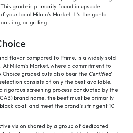
 This grade is primarily found in upscale
f your local Milam’s Market. It’s the go-to
oasting, or grilling.
Choice
and flavor compared to Prime, is a widely sold
r. At Milam’s Market, where a commitment to
DA Choice graded cuts also bear the
Certified
selection consists of only the best available.
 a rigorous screening process conducted by the
(CAB) brand name, the beef must be primarily
black coat, and meet the brand’s stringent 10
tive vision shared by a group of dedicated