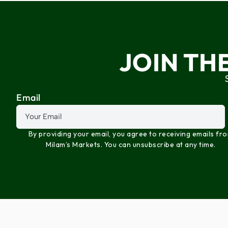
JOIN TH
Email
By providing your email, you agree to receiving emails fr
Milam’s Markets. You can unsubscribe at any time.