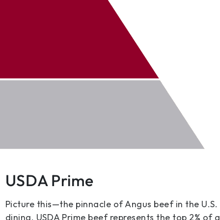
USDA Prime
Picture this—the pinnacle of Angus beef in the U.S.
dining. USDA Prime beef represents the top 2% of 