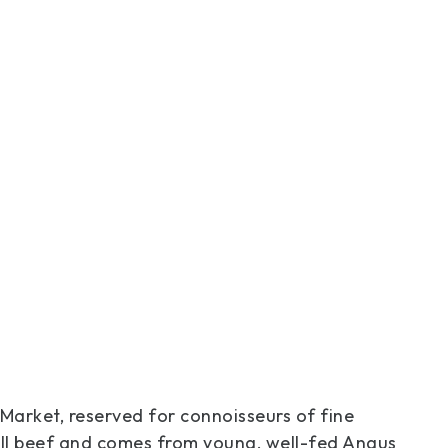
 Market, reserved for connoisseurs of fine
all beef and comes from young, well-fed Angus