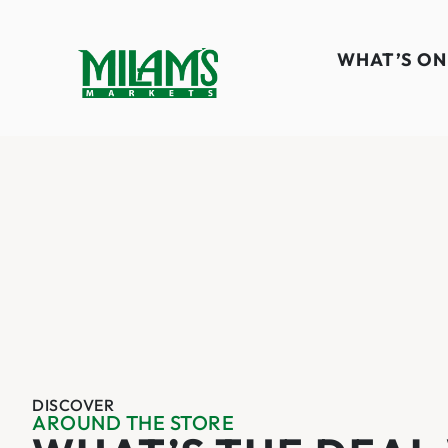
WHAT’S ON
DISCOVER
AROUND THE STORE