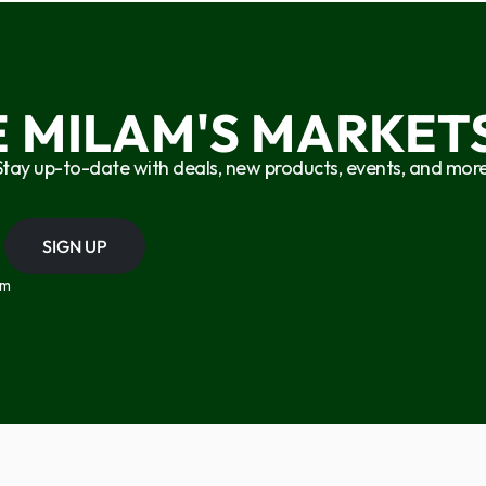
E MILAM'S MARKETS
Stay up-to-date with deals, new products, events, and more
SIGN UP
om