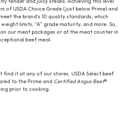
tly tender and juicy steaks. Achieving this level
iers of USDA Choice Grade (just below Prime) and
 meet the brand’s 10 quality standards, which
weight limits, “A” grade maturity, and more. So,
l on our meat packages or at the meat counter in
exceptional beef meal.
 find it at any of our stores. USDA Select beef
pared to the Prime and
Certified Angus Beef
®
ing prior to cooking.