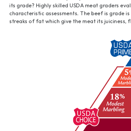
its grade? Highly skilled USDA meat graders eval
characteristic assessments. The beef is grade is
streaks of fat which give the meat its juiciness, 