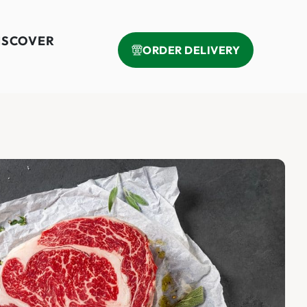
ISCOVER
ORDER DELIVERY