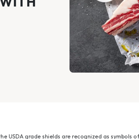
 WITH
the USDA grade shields are recognized as symbols o