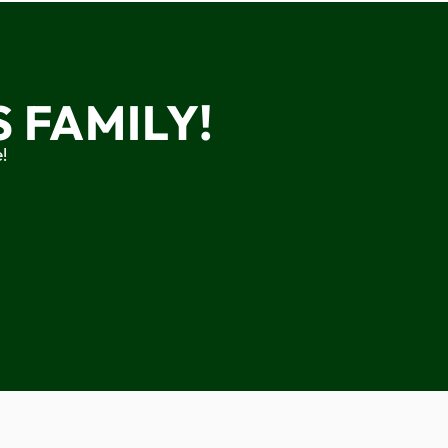
 FAMILY!
!