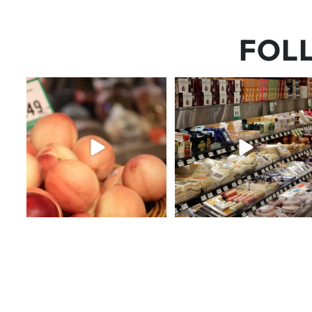
FOL
5 things worth the money…but
But have you tried that papaya
wishing the trend was
...
cheese?!
64
5
55
3