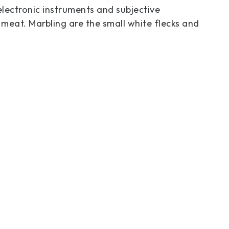
electronic instruments and subjective
 meat. Marbling are the small white flecks and