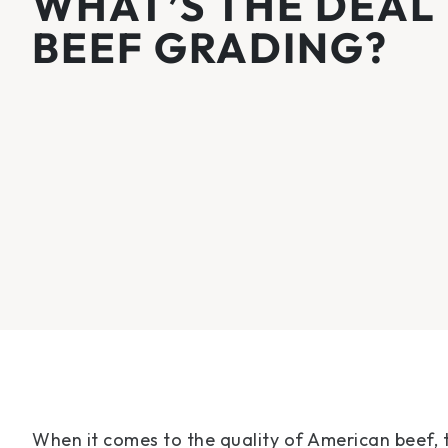
WHAT’S THE DEAL
BEEF GRADING?
When it comes to the quality of American beef, 