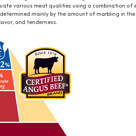
uate various meat qualities using a combination of 
 determined mainly by the amount of marbling in the
flavor, and tenderness.