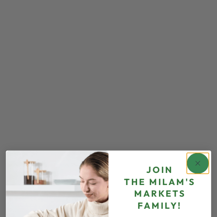
JOIN
THE
MILAM'S
MARKETS
FAMILY!