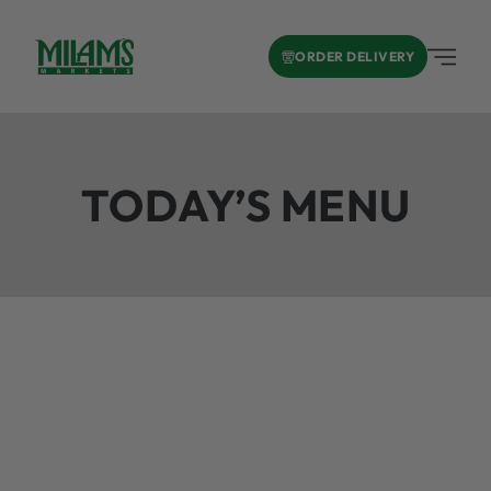
ORDER DELIVERY
TODAY’S MENU