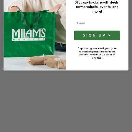
Stay up-to-date with deals,
new products, events, and
more!
Email
SIGN UP >
By providing your email, you agree
to receiving emails from Milam's
Markets. You can unsubscribe at
any time.