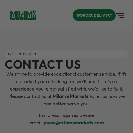
ORDER DELIVERY
GET IN TOUCH
CONTACT US
We strive to provide exceptional customer service. If it’s
a product you’re looking for, we’ll find it. If it’s an
experience you’re not satisfied with, we’d like to fix it.
Please contact us at
Milam’s Markets
to tell us how we
can better serve you.
For press inquiries please
email:
press@milamsmarkets.com