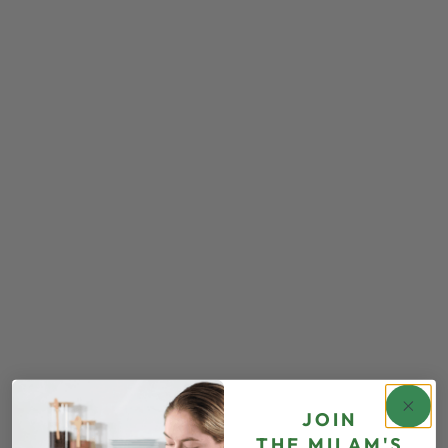
JOIN
THE
MILAM'S