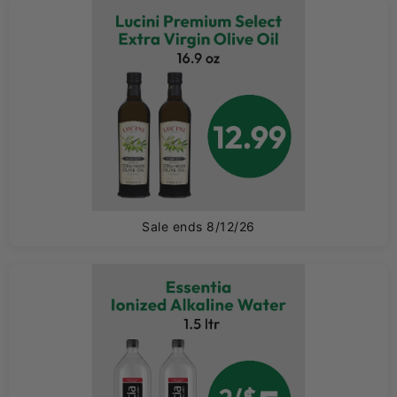
0
Sale ends 8/12/26
0