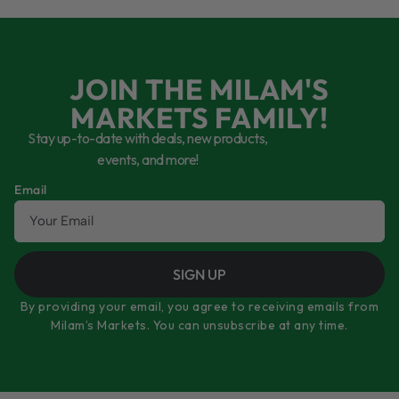
JOIN THE MILAM'S
MARKETS FAMILY!
Stay up-to-date with deals, new products,
events, and more!
Email
SIGN UP
By providing your email, you agree to receiving emails from
Milam’s Markets. You can unsubscribe at any time.