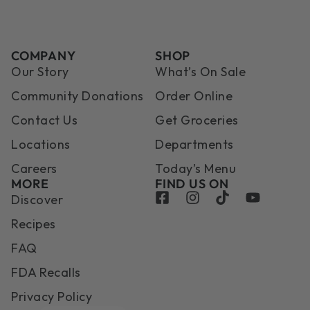
COMPANY
SHOP
Our Story
What’s On Sale
Community Donations
Order Online
Contact Us
Get Groceries
Locations
Departments
Careers
Today’s Menu
MORE
FIND US ON
Discover
Recipes
FAQ
FDA Recalls
Privacy Policy