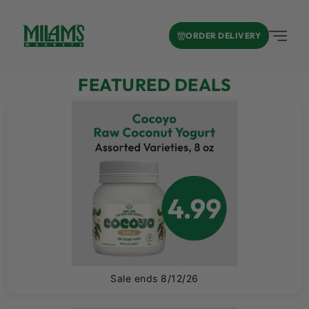
ORDER DELIVERY
FEATURED DEALS
A
Sale ends 8/12/26