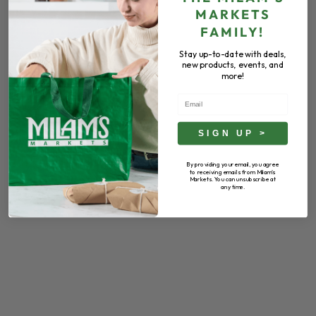
MARKETS
FAMILY!
Stay up-to-date with deals,
new products, events, and
more!
Email
SIGN UP >
By providing your email, you agree
to receiving emails from Milam's
Markets. You can unsubscribe at
any time.