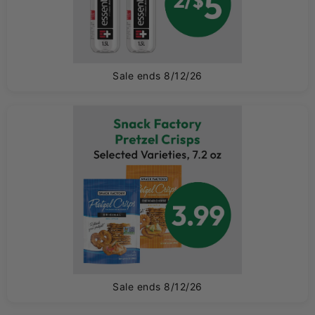
Sale ends 8/12/26
T
Sale ends 8/12/26