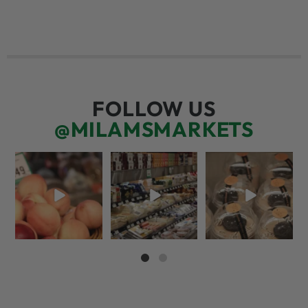
FOLLOW US
@MILAMSMARKETS
5 things worth the
But have you tried
We’re here for you!
money…but wishing
that papaya
That means listening
the trend was
...
cheese?!
to what
...
66
5
56
3
70
6