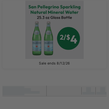
0
Sale ends 8/12/26