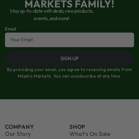
MARKETS FAMILY!
Stay up-to-date with deals, new products,
events, and more!
Email
SIGN UP
By providing your email, you agree to receiving emails from
Milam’s Markets. You can unsubscribe at any time.
COMPANY
SHOP
Our Story
What’s On Sale