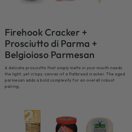
Firehook Cracker +
Prosciutto di Parma +
Belgioioso Parmesan
A delicate prosciutto that simply melts in your mouth needs
the light, yet crispy, canvas of a flatbread cracker. The aged
parmesan adds a bold complexity for an overall robust
pairing.