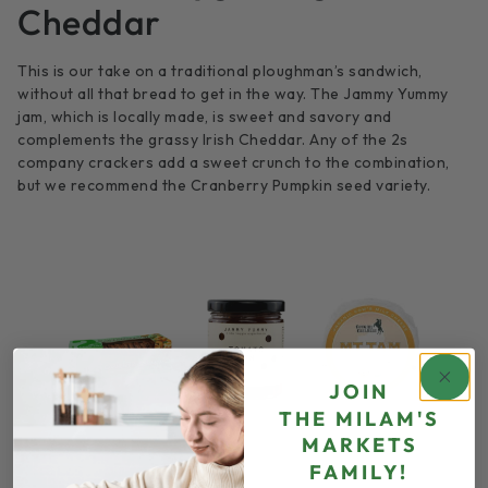
Cheddar
This is our take on a traditional ploughman’s sandwich,
without all that bread to get in the way. The Jammy Yummy
jam, which is locally made, is sweet and savory and
complements the grassy Irish Cheddar. Any of the 2s
company crackers add a sweet crunch to the combination,
but we recommend the Cranberry Pumpkin seed variety.
JOIN
THE
MILAM'S
MARKETS
FAMILY!