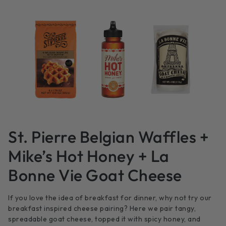
St. Pierre Belgian Waffles +
Mike’s Hot Honey + La
Bonne Vie Goat Cheese
If you love the idea of breakfast for dinner, why not try our
breakfast inspired cheese pairing? Here we pair tangy,
spreadable goat cheese, topped it with spicy honey, and