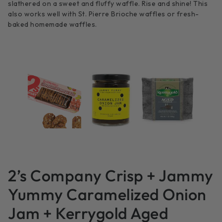
slathered on a sweet and fluffy waffle. Rise and shine! This
also works well with St. Pierre Brioche waffles or fresh-
baked homemade waffles.
2’s Company Crisp + Jammy
Yummy Caramelized Onion
Jam + Kerrygold Aged