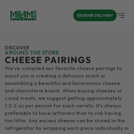
ORDER DELIVERY
DISCOVER
AROUND THE STORE
CHEESE PAIRINGS
We’ve compiled our favorite cheese pairings to
assist you in creating a delicious snack or
assembling a beautiful and harmonious cheese
and charcuterie board. When buying cheeses or
cured meats, we suggest getting approximately
1.2-2 oz per person for each variety. It’s always
preferable to have leftovers than to risk having
too little. Any excess cheese can be stored in the
refrigerator by wrapping each piece individually in