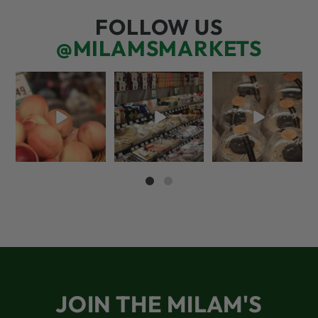
FOLLOW US
@MILAMSMARKETS
5 things worth the
But have you tried
We’re here for you!
money…but wishing
that papaya
That means listening
the trend was
...
cheese?!
to what
...
39
4
52
3
67
6
JOIN THE MILAM'S