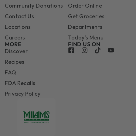
Community Donations
Order Online
Contact Us
Get Groceries
Locations
Departments
Careers
Today’s Menu
MORE
FIND US ON
Discover
Recipes
FAQ
FDA Recalls
Privacy Policy