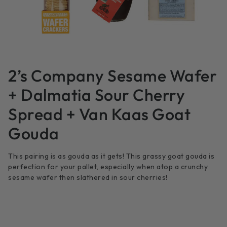
2’s Company Sesame Wafer
+ Dalmatia Sour Cherry
Spread + Van Kaas Goat
Gouda
This pairing is as gouda as it gets! This grassy goat gouda is
perfection for your pallet, especially when atop a crunchy
sesame wafer then slathered in sour cherries!