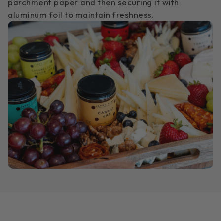
parchment paper and then securing it with
aluminum foil to maintain freshness.