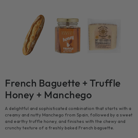
French Baguette + Truffle
Honey + Manchego
A delightful and sophisticated combination that starts with a
creamy and nutty Manchego from Spain, followed by a sweet
and earthy truffle honey, and finishes with the chewy and
crunchy texture of a freshly baked French baguette.