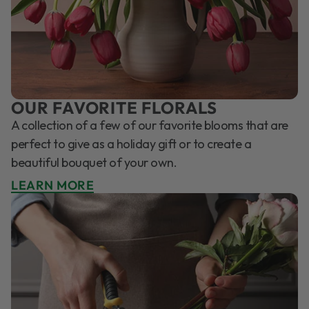
OUR FAVORITE FLORALS
A collection of a few of our favorite blooms that are
perfect to give as a holiday gift or to create a
beautiful bouquet of your own.
LEARN MORE