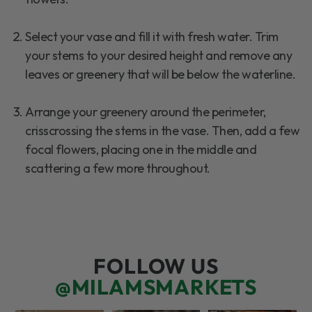
Select your vase and fill it with fresh water. Trim
your stems to your desired height and remove any
leaves or greenery that will be below the waterline.
Arrange your greenery around the perimeter,
crisscrossing the stems in the vase. Then, add a few
focal flowers, placing one in the middle and
scattering a few more throughout.
FOLLOW US
@MILAMSMARKETS