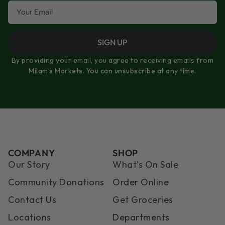
SIGN UP
By providing your email, you agree to receiving emails from
Milam’s Markets. You can unsubscribe at any time.
COMPANY
SHOP
Our Story
What’s On Sale
Community Donations
Order Online
Contact Us
Get Groceries
Locations
Departments