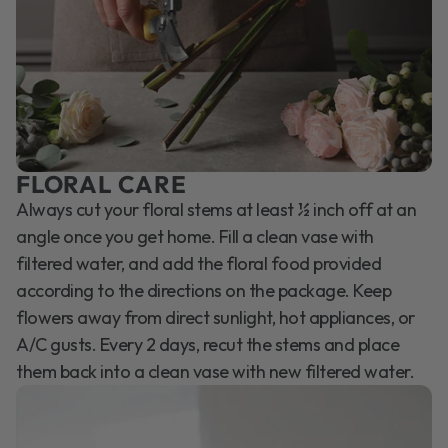
FLORAL CARE
Always cut your floral stems at least ½ inch off at an
angle once you get home. Fill a clean vase with
filtered water, and add the floral food provided
according to the directions on the package. Keep
flowers away from direct sunlight, hot appliances, or
A/C gusts. Every 2 days, recut the stems and place
them back into a clean vase with new filtered water.