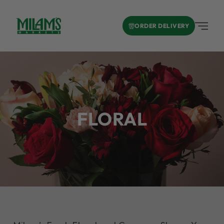
ORDER DELIVERY
FLORAL