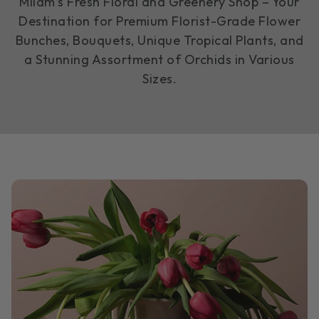
Milam’s Fresh Floral and Greenery Shop – Your
Destination for Premium Florist-Grade Flower
Bunches, Bouquets, Unique Tropical Plants, and
a Stunning Assortment of Orchids in Various
Sizes.