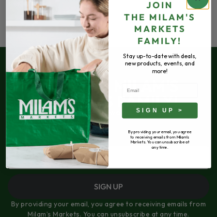
JOIN
THE
MILAM'S
MARKETS
FAMILY!
Stay up-to-date with deals,
new products, events, and
more!
JOIN THE MILAM'S
Email
MARKETS FAMILY!
SIGN UP >
Stay up-to-date with deals, new products,
events, and more!
By providing your email, you agree
to receiving emails from Milam's
Email
Markets. You can unsubscribe at
any time.
SIGN UP
By providing your email, you agree to receiving emails from
Milam’s Markets. You can unsubscribe at any time.