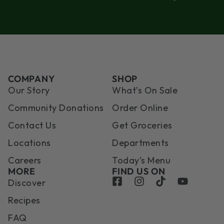
COMPANY
SHOP
Our Story
What’s On Sale
Community Donations
Order Online
Contact Us
Get Groceries
Locations
Departments
Careers
Today’s Menu
MORE
FIND US ON
Discover
Recipes
FAQ