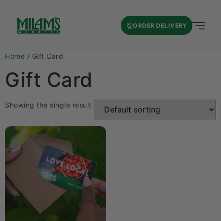
ORDER DELIVERY
Home
/ Gift Card
Gift Card
Showing the single result