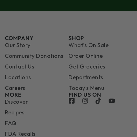
COMPANY
SHOP
Our Story
What’s On Sale
Community Donations
Order Online
Contact Us
Get Groceries
Locations
Departments
Careers
Today’s Menu
MORE
FIND US ON
Discover
Recipes
FAQ
FDA Recalls