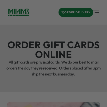
ORDER DELIVERY
ORDER GIFT CARDS
ONLINE
All gift cards are physical cards. We do our best to mail
orders the day they’re received. Orders placed after 3pm
ship the next business day.