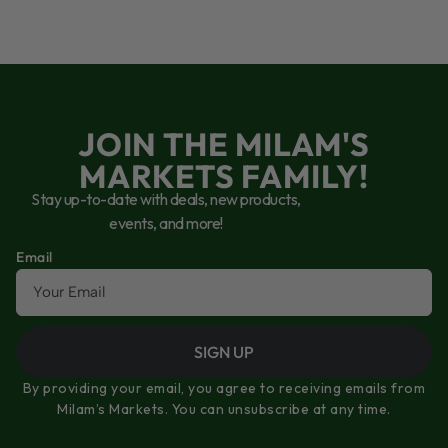
JOIN THE MILAM'S
MARKETS FAMILY!
Stay up-to-date with deals, new products,
events, and more!
Email
SIGN UP
By providing your email, you agree to receiving emails from
Milam’s Markets. You can unsubscribe at any time.