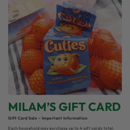
MILAM’S GIFT CARD
Gift Card Sale – Important Information
Each household may purchase up to 4 gift cards total.