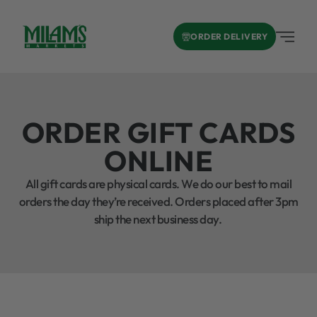
ORDER DELIVERY
ORDER GIFT CARDS
ONLINE
All gift cards are physical cards. We do our best to mail
orders the day they’re received. Orders placed after 3pm
ship the next business day.