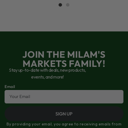
JOIN THE MILAM'S
MARKETS FAMILY!
Stay up-to-date with deals, new products,
events, and more!
Email
SIGN UP
By providing your email, you agree to receiving emails from