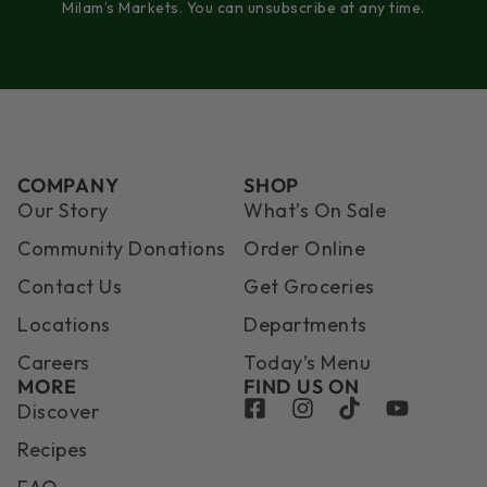
Milam’s Markets. You can unsubscribe at any time.
COMPANY
SHOP
Our Story
What’s On Sale
Community Donations
Order Online
Contact Us
Get Groceries
Locations
Departments
Careers
Today’s Menu
MORE
FIND US ON
Discover
Recipes