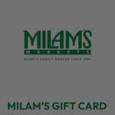
MILAM’S GIFT CARD