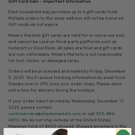
Gift Card Sale – Important Information
Each household may purchase up to 4 gift cards total.
Multiple orders to the same address will not be honored.
Gift cards do not expire.
Milam’s Markets gift cards are valid for in-store use only
and cannot be used on third-party platforms such as
Instacart or DoorDash. All sales are final and gift cards
are non-refundable. Milam’s Markets is not responsible
for lost, stolen, or damaged cards.
Orders will be processed and mailed by Friday, December
5, 2025. You’ll receive tracking information by email from
Stamps.com or UPS once your order ships. Please allow
extra time for delivery during the holidays.
If your order hasn’t arrived by Wednesday, December 17,
2025, please contact
customercare@milamsmarkets.com
or call
305-884-
4870
. We do not ship outside of the United States.
Maximum total of $400 allowed. Shipped anywhere in the
United States. Milam’s Markets gift cards are for in-store