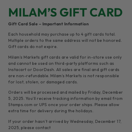
MILAM’S GIFT CARD
Gift Card Sale – Important Information
Each household may purchase up to 4 gift cards total.
Multiple orders to the same address will not be honored.
Gift cards do not expire.
Milam’s Markets gift cards are valid for in-store use only
and cannot be used on third-party platforms such as
Instacart or DoorDash. All sales are final and gift cards
are non-refundable. Milam’s Markets is not responsible
for lost, stolen, or damaged cards.
Orders will be processed and mailed by Friday, December
5, 2025. You’ll receive tracking information by email from
Stamps.com or UPS once your order ships. Please allow
extra time for delivery during the holidays.
If your order hasn’t arrived by Wednesday, December 17,
2025, please contact