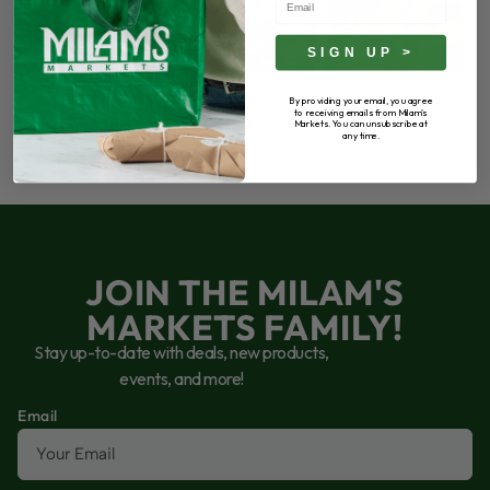
65
5
55
3
68
6
SIGN UP >
By providing your email, you agree
to receiving emails from Milam's
Markets. You can unsubscribe at
any time.
JOIN THE MILAM'S
MARKETS FAMILY!
Stay up-to-date with deals, new products,
events, and more!
Email