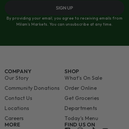
SIGN UP
By providing your email, you agree to receiving emails from
Milam’s Markets. You can unsubscribe at any time.
COMPANY
SHOP
Our Story
What’s On Sale
Community Donations
Order Online
Contact Us
Get Groceries
Locations
Departments
Careers
Today’s Menu
MORE
FIND US ON