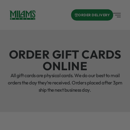
ORDER DELIVERY
ORDER GIFT CARDS
ONLINE
All gift cards are physical cards. We do our best to mail
orders the day they’re received. Orders placed after 3pm
ship the next business day.