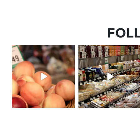
FOL
5 things worth the money…but
But have you tried that papaya
wishing the trend was
...
cheese?!
65
5
55
3