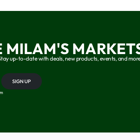
E MILAM'S MARKETS
Stay up-to-date with deals, new products, events, and more
SIGN UP
om