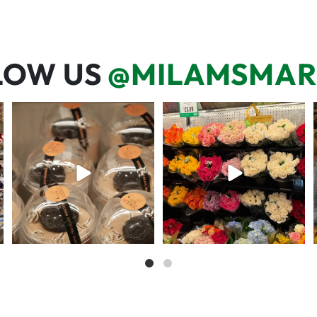
LOW US
@MILAMSMAR
We’re here for you! That means
One wipe and several reasons to
listening to what
...
visit 🥕💚🥩
68
6
20
0