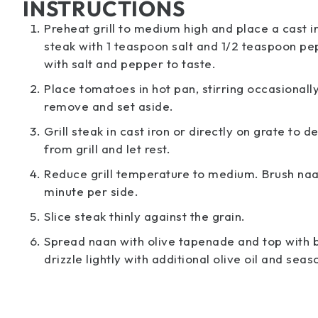
INSTRUCTIONS
Preheat grill to medium high and place a cast ir
steak with 1 teaspoon salt and 1/2 teaspoon pe
with salt and pepper to taste.
Place tomatoes in hot pan, stirring occasionally,
remove and set aside.
Grill steak in cast iron or directly on grate t
from grill and let rest.
Reduce grill temperature to medium. Brush naan o
minute per side.
Slice steak thinly against the grain.
Spread naan with olive tapenade and top with b
drizzle lightly with additional olive oil and sea