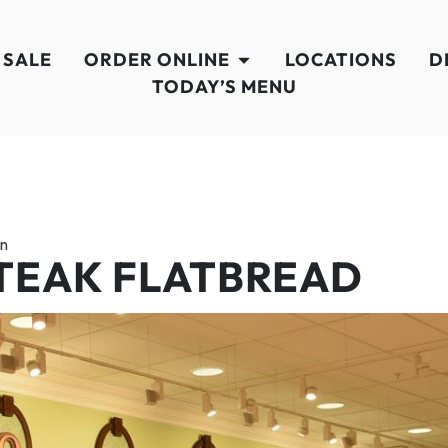
 SALE
ORDER ONLINE
LOCATIONS
D
TODAY’S MENU
en
TEAK FLATBREAD