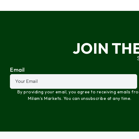
JOIN TH
Email
By providing your email, you agree to receiving emails fr
Milam’s Markets. You can unsubscribe at any time.