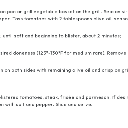
on pan or grill vegetable basket on the grill. Season sir
pper. Toss tomatoes with 2 tablespoons olive oil, seas
 until soft and beginning to blister, about 2 minutes;
o desired doneness (125°-130°F for medium rare). Remove
n both sides with remaining olive oil and crisp on gril
listered tomatoes, steak, frisée and parmesan. If desi
son with salt and pepper. Slice and serve.