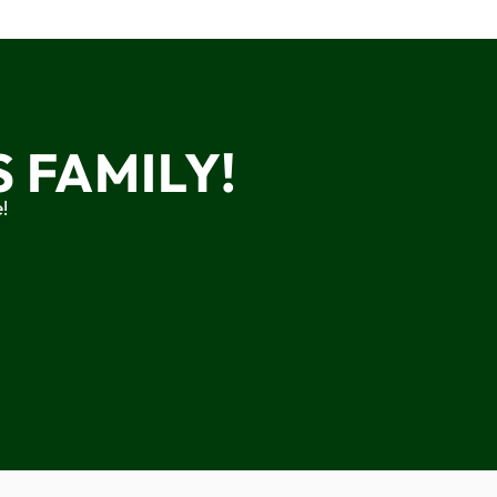
 FAMILY!
!