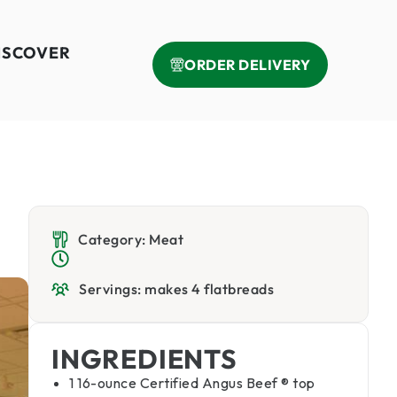
ISCOVER
ORDER DELIVERY
Category: Meat
Servings: makes 4 flatbreads
INGREDIENTS
1 16-ounce Certified Angus Beef ® top