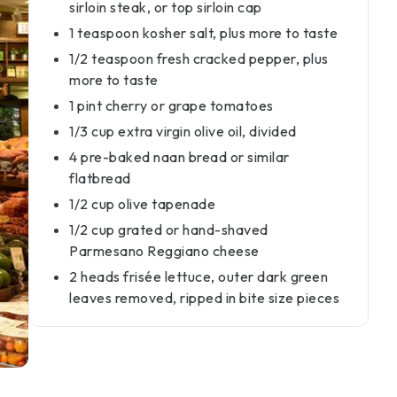
sirloin steak, or top sirloin cap
1 teaspoon kosher salt, plus more to taste
1/2 teaspoon fresh cracked pepper, plus
more to taste
1 pint cherry or grape tomatoes
1/3 cup extra virgin olive oil, divided
4 pre-baked naan bread or similar
flatbread
1/2 cup olive tapenade
1/2 cup grated or hand-shaved
Parmesano Reggiano cheese
2 heads frisée lettuce, outer dark green
leaves removed, ripped in bite size pieces