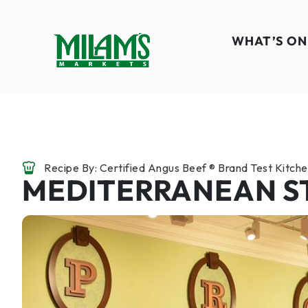
WHAT’S ON
Recipe By: Certified Angus Beef ® Brand Test Kitch
MEDITERRANEAN S