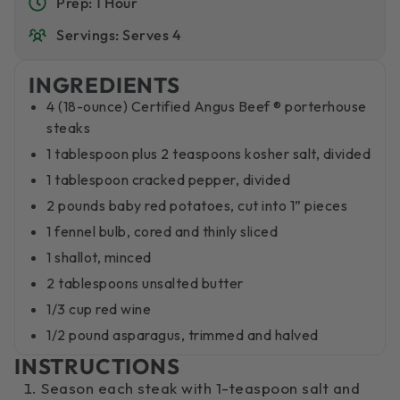
Prep: 1 Hour
Servings: Serves 4
INGREDIENTS
4 (18-ounce) Certified Angus Beef ® porterhouse
steaks
1 tablespoon plus 2 teaspoons kosher salt, divided
1 tablespoon cracked pepper, divided
2 pounds baby red potatoes, cut into 1” pieces
1 fennel bulb, cored and thinly sliced
1 shallot, minced
2 tablespoons unsalted butter
1/3 cup red wine
1/2 pound asparagus, trimmed and halved
INSTRUCTIONS
Season each steak with 1-teaspoon salt and