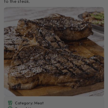
to the steak.
Category: Meat