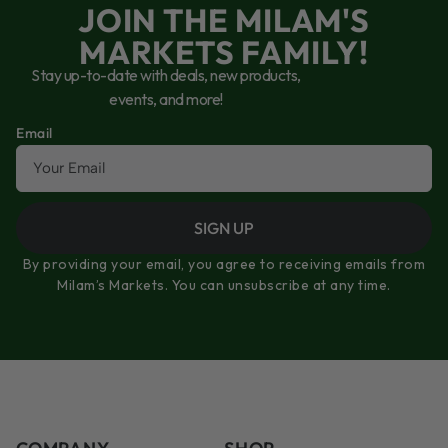
JOIN THE MILAM'S
MARKETS FAMILY!
Stay up-to-date with deals, new products,
events, and more!
Email
SIGN UP
By providing your email, you agree to receiving emails from
Milam’s Markets. You can unsubscribe at any time.