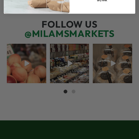
any time.
FOLLOW US
@MILAMSMARKETS
5 things worth the
But have you tried
We’re here for you!
money…but wishing
that papaya
That means listening
the trend was
...
cheese?!
to what
...
66
5
56
3
70
6