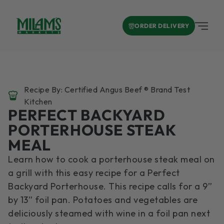
ORDER DELIVERY
Recipe By: Certified Angus Beef ® Brand Test
Kitchen
PERFECT BACKYARD
PORTERHOUSE STEAK
MEAL
Learn how to cook a porterhouse steak meal on
a grill with this easy recipe for a Perfect
Backyard Porterhouse. This recipe calls for a 9”
by 13” foil pan. Potatoes and vegetables are
deliciously steamed with wine in a foil pan next