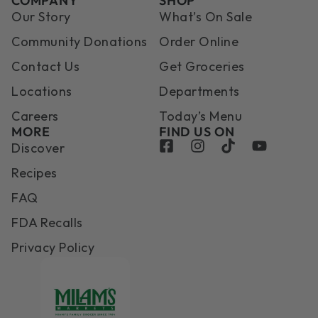
COMPANY
SHOP
Our Story
What’s On Sale
Community Donations
Order Online
Contact Us
Get Groceries
Locations
Departments
Careers
Today’s Menu
MORE
FIND US ON
Discover
Recipes
FAQ
FDA Recalls
Privacy Policy