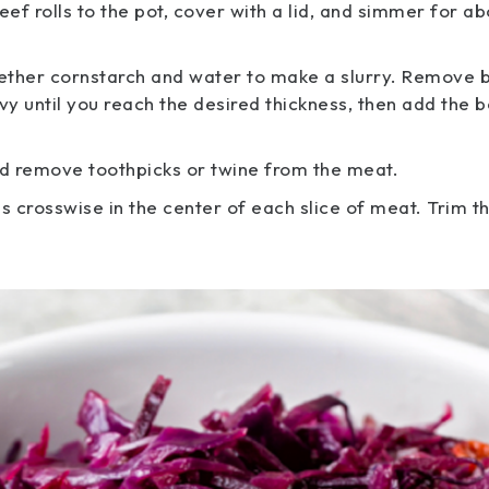
ef rolls to the pot, cover with a lid, and simmer for ab
together cornstarch and water to make a slurry. Remove 
vy until you reach the desired thickness, then add the 
and remove toothpicks or twine from the meat.
s crosswise in the center of each slice of meat. Trim t