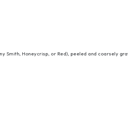
nny Smith, Honeycrisp, or Red), peeled and coarsely gr