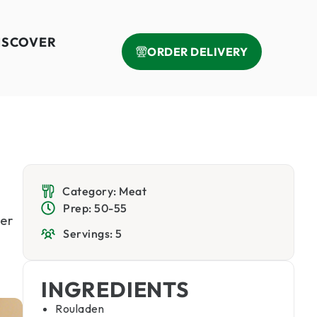
ISCOVER
ORDER DELIVERY
Category: Meat
Prep: 50-55
er
Servings: 5
INGREDIENTS
Rouladen