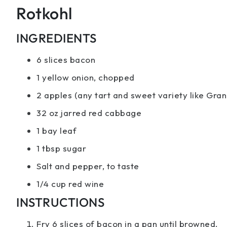
Rotkohl
INGREDIENTS
6 slices bacon
1 yellow onion, chopped
2 apples (any tart and sweet variety like Gra
32 oz jarred red cabbage
1 bay leaf
1 tbsp sugar
Salt and pepper, to taste
1/4 cup red wine
INSTRUCTIONS
Fry 6 slices of bacon in a pan until browned.