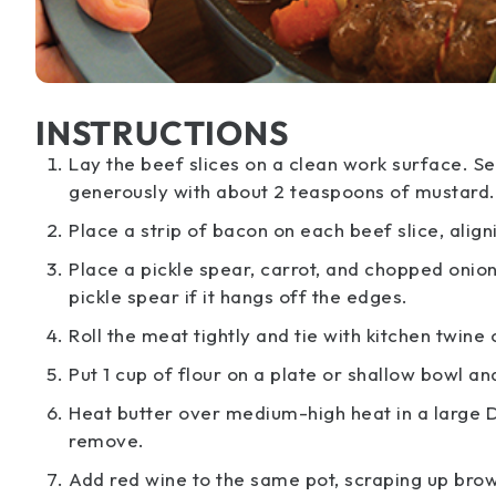
INSTRUCTIONS
Lay the beef slices on a clean work surface. S
generously with about 2 teaspoons of mustard.
Place a strip of bacon on each beef slice, aligni
Place a pickle spear, carrot, and chopped onion
pickle spear if it hangs off the edges.
Roll the meat tightly and tie with kitchen twine
Put 1 cup of flour on a plate or shallow bowl an
Heat butter over medium-high heat in a large D
remove.
Add red wine to the same pot, scraping up bro