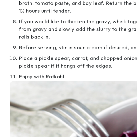
broth, tomato paste, and bay leaf. Return the be
1½ hours until tender.
If you would like to thicken the gravy, whisk 
from gravy and slowly add the slurry to the gra
rolls back in.
Before serving, stir in sour cream if desired, 
Place a pickle spear, carrot, and chopped onion
pickle spear if it hangs off the edges.
Enjoy with Rotkohl.