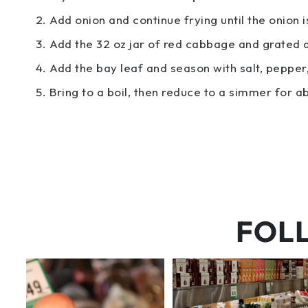
Add onion and continue frying until the onion 
Add the 32 oz jar of red cabbage and grated 
Add the bay leaf and season with salt, pepper, 
Bring to a boil, then reduce to a simmer for a
FOL
5 things worth the money…but
But have you tried that papaya
wishing the trend was
...
cheese?!
66
5
56
3