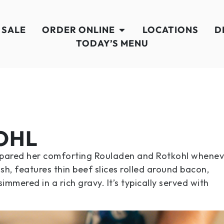
 SALE
ORDER ONLINE
LOCATIONS
D
TODAY’S MENU
OHL
repared her comforting Rouladen and Rotkohl whenev
sh, features thin beef slices rolled around bacon,
mmered in a rich gravy. It’s typically served with