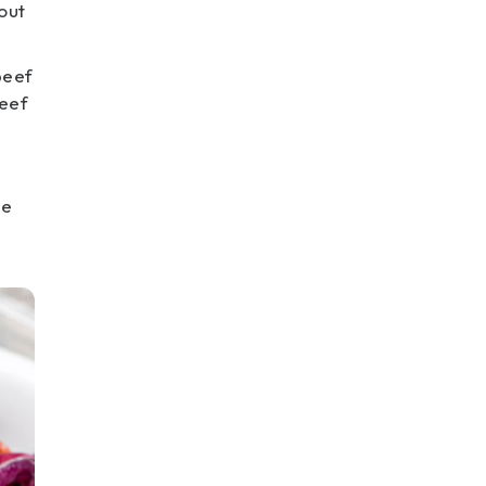
out
beef
beef
he