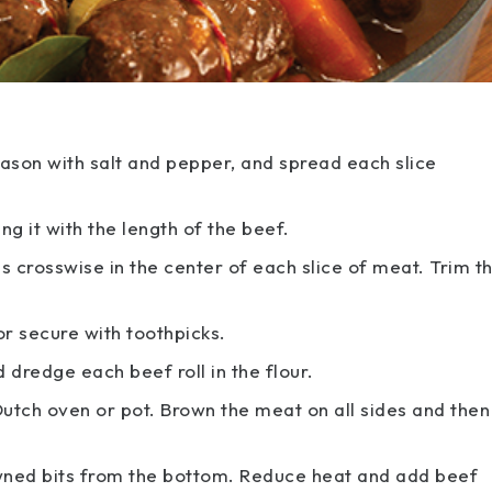
eason with salt and pepper, and spread each slice
ng it with the length of the beef.
s crosswise in the center of each slice of meat. Trim t
 or secure with toothpicks.
d dredge each beef roll in the flour.
utch oven or pot. Brown the meat on all sides and then
wned bits from the bottom. Reduce heat and add beef