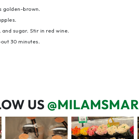
is golden-brown.
apples.
and sugar. Stir in red wine.
bout 30 minutes.
LOW US
@MILAMSMAR
We’re here for you! That means
One wipe and several reasons to
listening to what
...
visit 🥕💚🥩
70
6
20
0