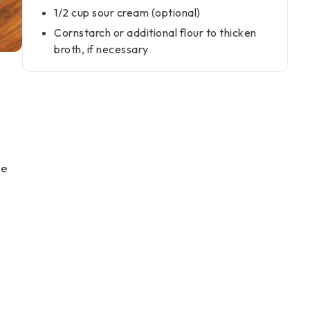
1/2 cup sour cream (optional)
Cornstarch or additional flour to thicken
broth, if necessary
he