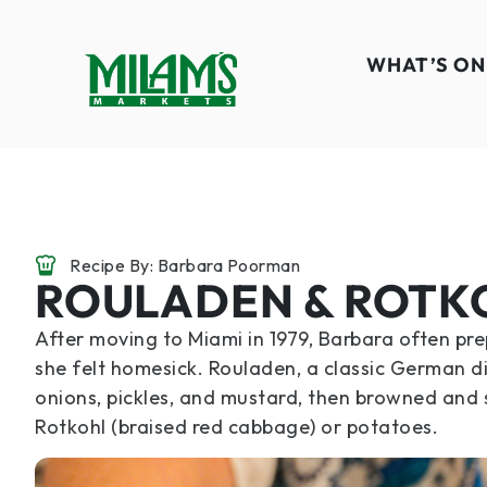
WHAT’S ON
Recipe By: Barbara Poorman
ROULADEN & ROTK
After moving to Miami in 1979, Barbara often p
she felt homesick. Rouladen, a classic German di
onions, pickles, and mustard, then browned and si
Rotkohl (braised red cabbage) or potatoes.