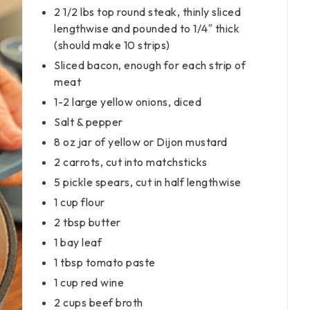
2 1/2 lbs top round steak, thinly sliced
lengthwise and pounded to 1/4″ thick
(should make 10 strips)
Sliced bacon, enough for each strip of
meat
1-2 large yellow onions, diced
Salt & pepper
8 oz jar of yellow or Dijon mustard
2 carrots, cut into matchsticks
5 pickle spears, cut in half lengthwise
1 cup flour
2 tbsp butter
1 bay leaf
1 tbsp tomato paste
1 cup red wine
2 cups beef broth