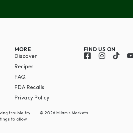
MORE
FIND US ON
Discover
Recipes
FAQ
FDA Recalls
Privacy Policy
ving trouble try
© 2026 Milam’s Markets
tings to allow