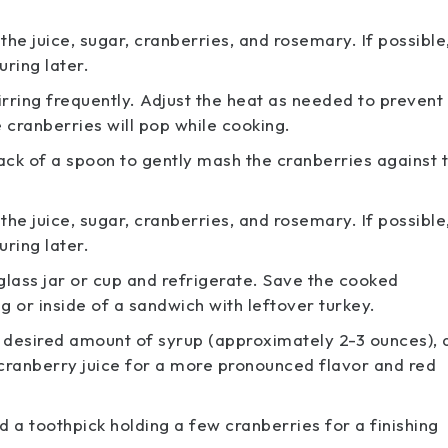
e juice, sugar, cranberries, and rosemary. If possible
ring later.
irring frequently. Adjust the heat as needed to prevent
e cranberries will pop while cooking.
k of a spoon to gently mash the cranberries against 
e juice, sugar, cranberries, and rosemary. If possible
ring later.
 glass jar or cup and refrigerate. Save the cooked
g or inside of a sandwich with leftover turkey.
our desired amount of syrup (approximately 2-3 ounces),
f cranberry juice for a more pronounced flavor and red
 a toothpick holding a few cranberries for a finishing