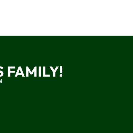
 FAMILY!
!