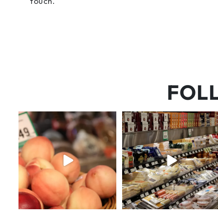
touch.
FOL
5 things worth the money…but
But have you tried that papaya
wishing the trend was
...
cheese?!
65
5
55
3