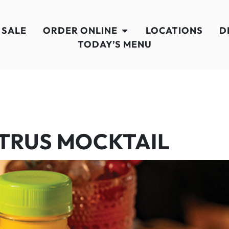
 SALE
ORDER ONLINE
LOCATIONS
D
TODAY’S MENU
ITRUS MOCKTAIL