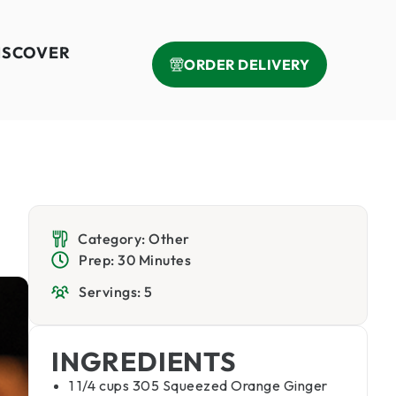
ISCOVER
ORDER DELIVERY
Category: Other
Prep: 30 Minutes
Servings: 5
INGREDIENTS
1 1/4 cups 305 Squeezed Orange Ginger