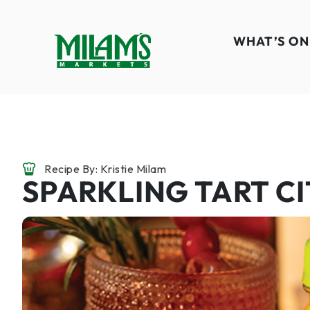
WHAT’S ON
Recipe By: Kristie Milam
SPARKLING TART C