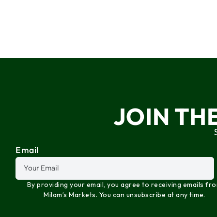
JOIN TH
Email
By providing your email, you agree to receiving emails fr
Milam’s Markets. You can unsubscribe at any time.