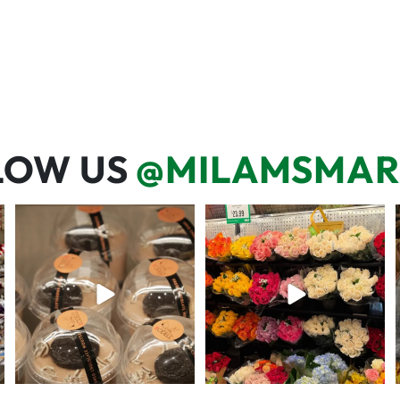
LOW US
@MILAMSMAR
We’re here for you! That means
One wipe and several reasons to
listening to what
...
visit 🥕💚🥩
68
6
20
0