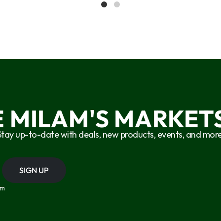
E MILAM'S MARKETS
Stay up-to-date with deals, new products, events, and more
SIGN UP
om