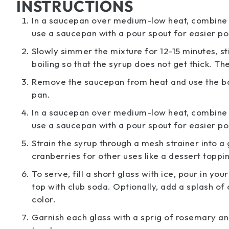
INSTRUCTIONS
In a saucepan over medium-low heat, combine th
use a saucepan with a pour spout for easier pou
Slowly simmer the mixture for 12-15 minutes, st
boiling so that the syrup does not get thick. Th
Remove the saucepan from heat and use the bac
pan.
In a saucepan over medium-low heat, combine th
use a saucepan with a pour spout for easier pou
Strain the syrup through a mesh strainer into a
cranberries for other uses like a dessert toppin
To serve, fill a short glass with ice, pour in y
top with club soda. Optionally, add a splash o
color.
Garnish each glass with a sprig of rosemary and