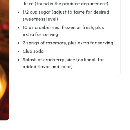
Juice (found in the produce department)
1/2 cup sugar (adjust to taste for desired
sweetness level)
10 oz cranberries, frozen or fresh, plus
extra for serving
2 sprigs of rosemary, plus extra for serving
Club soda
Splash of cranberry juice (optional, for
added flavor and color)