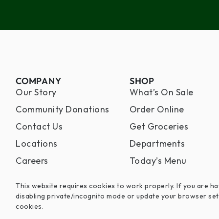
COMPANY
SHOP
Our Story
What’s On Sale
Community Donations
Order Online
Contact Us
Get Groceries
Locations
Departments
Careers
Today’s Menu
This website requires cookies to work properly. If you are ha
disabling private/incognito mode or update your browser set
cookies.