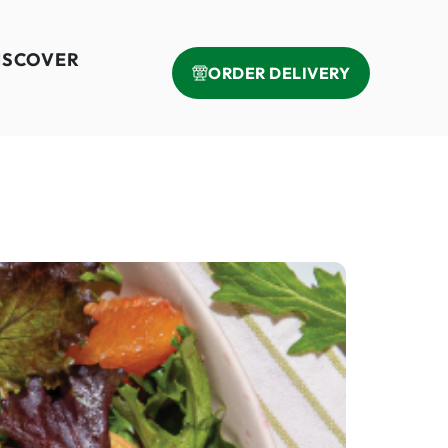
ISCOVER
ORDER DELIVERY