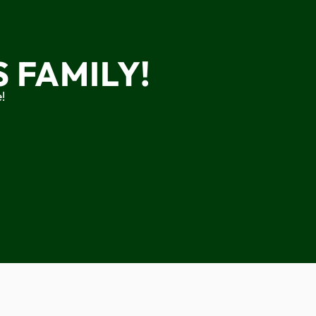
 FAMILY!
!