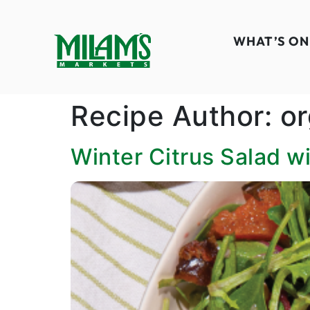
WHAT’S ON
Recipe Author:
or
Winter Citrus Salad w