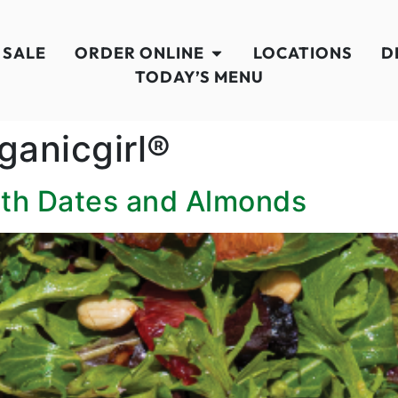
 SALE
ORDER ONLINE
LOCATIONS
D
TODAY’S MENU
ganicgirl®
ith Dates and Almonds