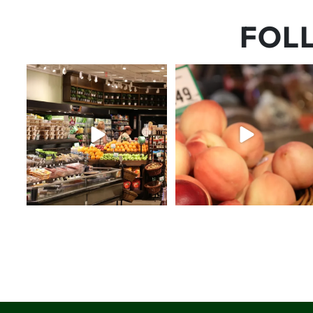
FOL
Let’s fit one more beach
5 things worth the money…but
weekend in before school
...
wishing the trend was
...
31
0
69
5