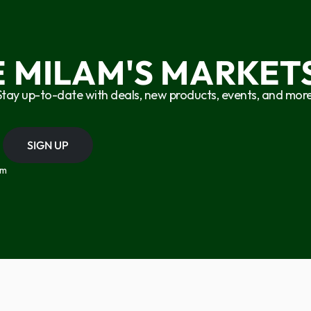
E MILAM'S MARKETS
Stay up-to-date with deals, new products, events, and more
SIGN UP
om