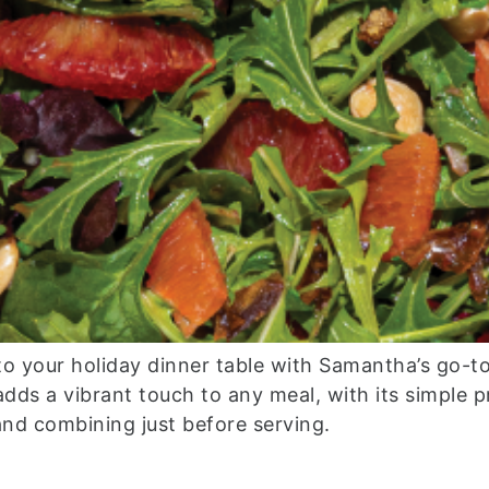
to your holiday dinner table with Samantha’s go-to
h adds a vibrant touch to any meal, with its simple 
and combining just before serving.