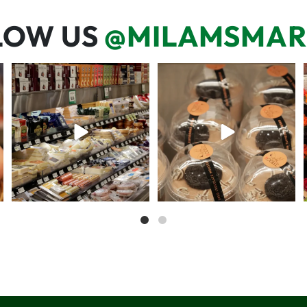
LOW US
@MILAMSMAR
But have you tried that papaya
We’re here for you! That means
cheese?!
listening to what
...
57
3
71
6