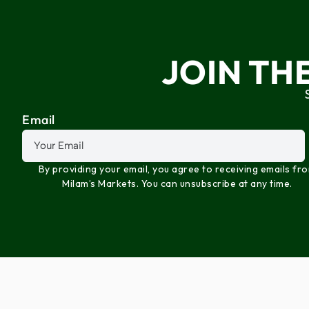
JOIN TH
Email
By providing your email, you agree to receiving emails fr
Milam’s Markets. You can unsubscribe at any time.