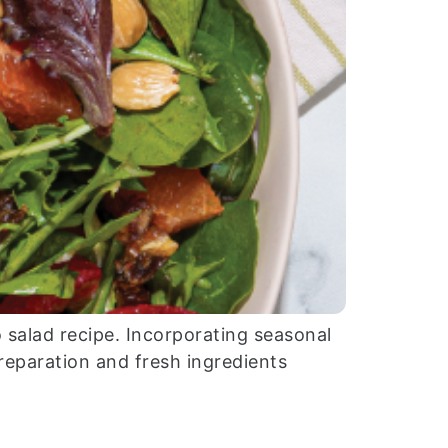
 salad recipe. Incorporating seasonal
preparation and fresh ingredients