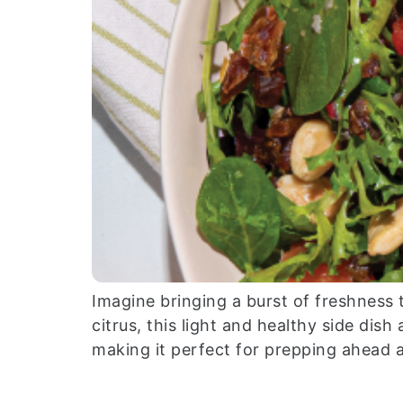
Imagine bringing a burst of freshness 
citrus, this light and healthy side dis
making it perfect for prepping ahead 