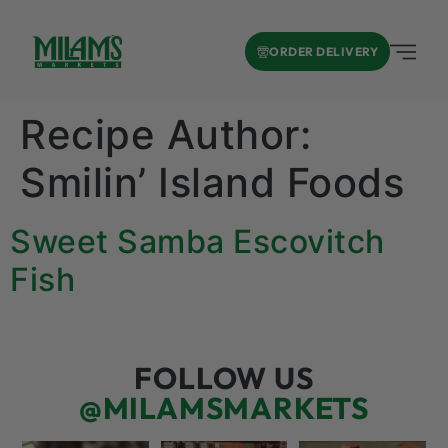
ORDER DELIVERY
Recipe Author:
Smilin’ Island Foods
Sweet Samba Escovitch
Fish
FOLLOW US
@MILAMSMARKETS