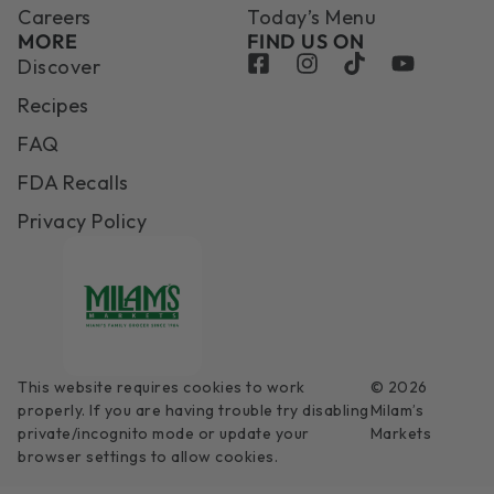
Careers
Today’s Menu
MORE
FIND US ON
Discover
Recipes
FAQ
FDA Recalls
Privacy Policy
This website requires cookies to work
© 2026
properly. If you are having trouble try disabling
Milam’s
private/incognito mode or update your
Markets
browser settings to allow cookies.