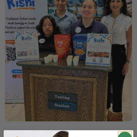
Versatile and Delicious