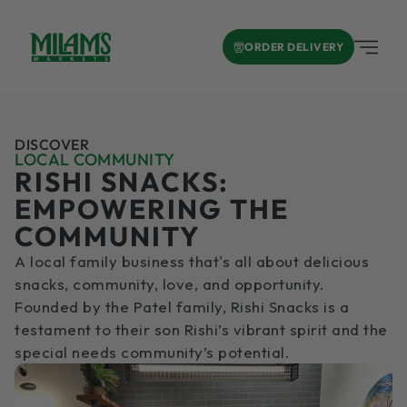
ORDER DELIVERY
DISCOVER
LOCAL COMMUNITY
RISHI SNACKS:
EMPOWERING THE
COMMUNITY
A local family business that's all about delicious
snacks, community, love, and opportunity.
Founded by the Patel family, Rishi Snacks is a
testament to their son Rishi’s vibrant spirit and the
special needs community’s potential.