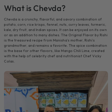
What is Chevda?
Chevda is a crunchy, flavorful, and savory combination of
potato, corn, rice krisps, fennel, nuts, curry leaves, turmeric,
kale, dry fruit, and Indian spices. It can be enjoyed on its own
or as an addition to many dishes. The Original Flavor by Rishi
is the treasured recipe from Manisha’s mother, Rishi’s
grandmother, and remains a favorite. The spice combination
is the base for other flavors, like Mango Chili Lime, created
with the help of celebrity chef and nutritionist Chef Vicky
Colas.