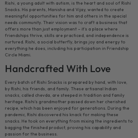
Rishi, a young adult with autism, is the heart and soul of Rishi
Snacks. His parents, Manisha and Vijay, wanted to create
meaningful opportunities for him and others in the special
needs community. Their vision was to craft a business that
offers more than just employment – it’s a place where
friendships thrive, skills are practiced, and independence is
nurtured. Rishi, a social butterfly, brings joy and energy to
everything he does, including his participation in Friendship
Circle Miami.
Handcrafted With Love
Every batch of Rishi Snacks is prepared by hand, with love,
by Rishi, his friends, and family. These artisanal Indian
snacks, called chevda, are steeped in tradition and family
heritage. Rishi’s grandmother passed down her cherished
recipe, which has been enjoyed for generations. During the
pandemic, Rishi discovered his knack for making these
snacks. He took on everything from mixing the ingredients to
bagging the finished product, proving his capability and
passion for the business.