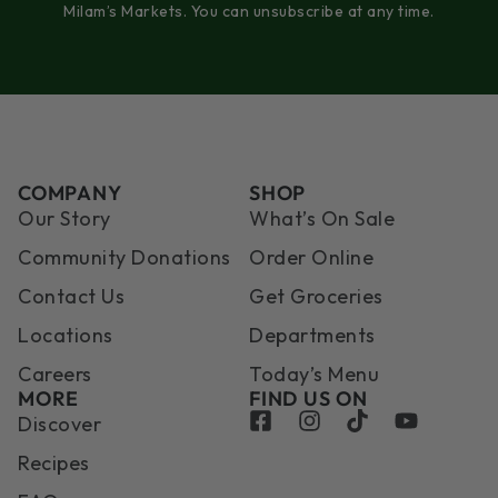
Milam’s Markets. You can unsubscribe at any time.
COMPANY
SHOP
Our Story
What’s On Sale
Community Donations
Order Online
Contact Us
Get Groceries
Locations
Departments
Careers
Today’s Menu
MORE
FIND US ON
Discover
Recipes