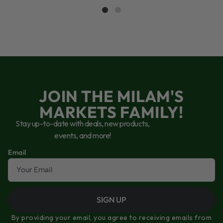
JOIN THE MILAM'S
MARKETS FAMILY!
Stay up-to-date with deals, new products,
events, and more!
Email
SIGN UP
By providing your email, you agree to receiving emails from