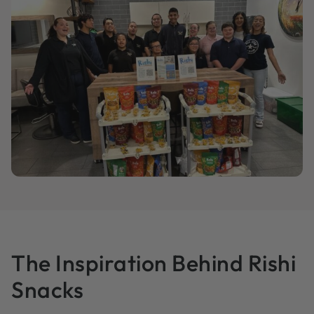
The Inspiration Behind Rishi
Snacks