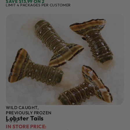
SAVE $13.99 ON 2
LIMIT 4 PACKAGES PER CUSTOMER
WILD CAUGHT,
PREVIOUSLY FROZEN
Lobster Tails
4-5 oz
IN STORE PRICE: