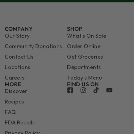
COMPANY
SHOP
Our Story
What’s On Sale
Community Donations
Order Online
Contact Us
Get Groceries
Locations
Departments
Careers
Today’s Menu
MORE
FIND US ON
Discover
Recipes
FAQ
FDA Recalls
Privacy Policy