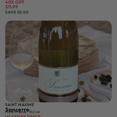
40% OFF
$11.99
SAVE $8.00
SAINT MAXIME
Sancerre
From France, 750 ml.
IN STORE PRICE: