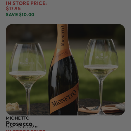
IN STORE PRICE:
$17.95
SAVE $10.00
MIONETTO
Prosecco
From Italy, 750 ml.