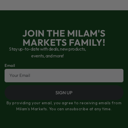
JOIN THE MILAM'S
MARKETS FAMILY!
Stay up-to-date with deals, new products,
events, and more!
Email
SIGN UP
By providing your email, you agree to receiving emails from
Milam’s Markets. You can unsubscribe at any time.