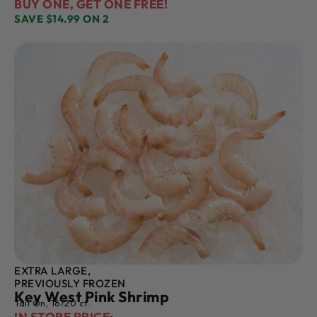
BUY ONE, GET ONE FREE!
SAVE $14.99 ON 2
EXTRA LARGE,
PREVIOUSLY FROZEN
Key West Pink Shrimp
Tail On, 16/20 ct.
IN STORE PRICE: