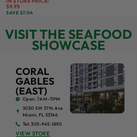
IN STORE PRICE:
$9.95
SAVE $7.04
VISIT THE SEAFOOD
SHOWCASE
CORAL
GABLES
(EAST)
Open: 7AM–11PM
3050 SW 37th Ave
Miami, FL 33146
Tel: 305-945-1890
VIEW STORE