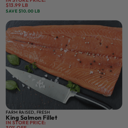
$13.99 LB
SAVE $10.00 LB
FARM RAISED, FRESH
King Salmon Fillet
IN STORE PRICE:
30% OFF