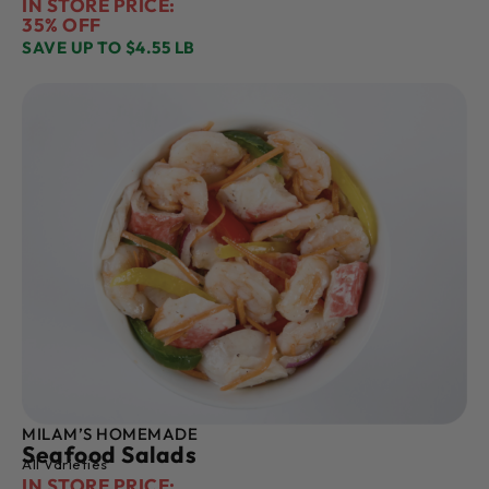
IN STORE PRICE:
35% OFF
SAVE UP TO $4.55 LB
MILAM’S HOMEMADE
Seafood Salads
All Varieties
IN STORE PRICE: