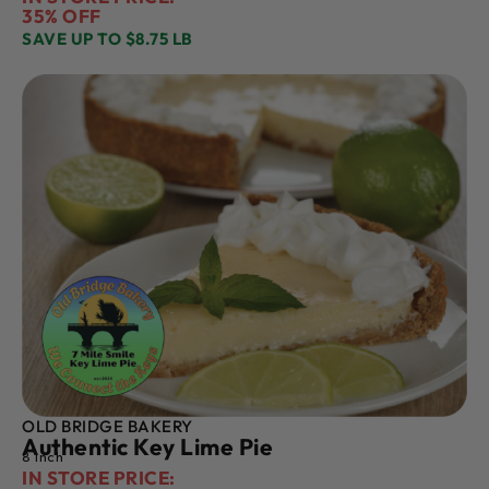
35% OFF
SAVE UP TO $8.75 LB
OLD BRIDGE BAKERY
Authentic Key Lime Pie
8 Inch
IN STORE PRICE: