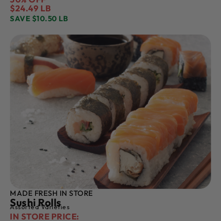
$24.49 LB
SAVE $10.50 LB
MADE FRESH IN STORE
Sushi Rolls
Assorted Varieties
IN STORE PRICE: