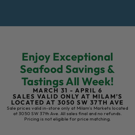
Enjoy Exceptional
Seafood Savings &
Tastings All Week!
MARCH 31 - APRIL 6
SALES VALID ONLY AT MILAM’S
LOCATED AT 3050 SW 37TH AVE
Sale prices valid in-store only at Milam’s Markets located
at 3050 SW 37th Ave. All sales final and no refunds.
Pricing is not eligible for price matching.