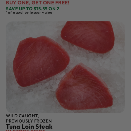
BUY ONE, GET ONE FREE!
SAVE UP TO $15.59 ON 2
*of equal or lesser value.
WILD CAUGHT,
PREVIOUSLY FROZEN
Tuna Loin Steak