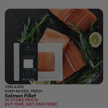
VERLASSO
FARM RAISED, FRESH
Salmon Fillet
IN STORE PRICE:
BUY ONE, GET ONE FREE!