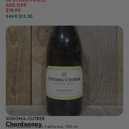
40% OFF
$19.95
SAVE $13.30
SONOMA-CUTRER
Chardonnay
From Sonoma Coast California, 750 ml.