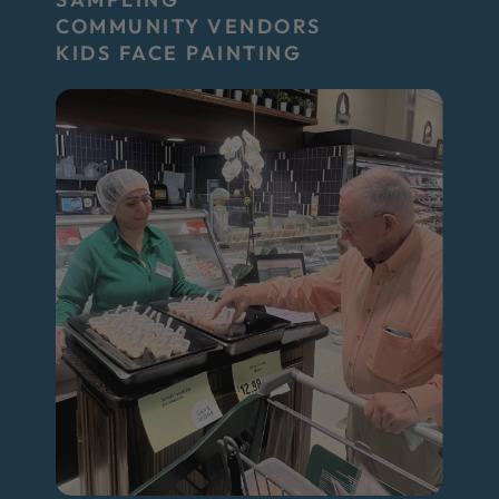
COMMUNITY VENDORS
KIDS FACE PAINTING