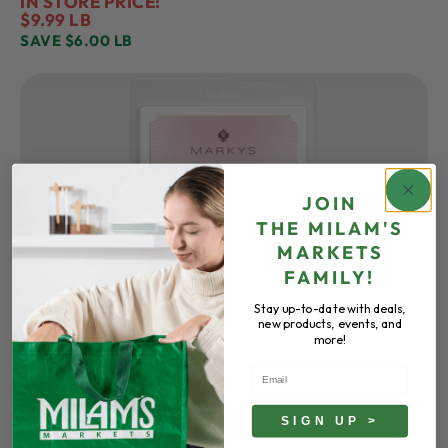
IN STORE PRICE:
$9.99 LB
SAVE $6.00 LB
JOIN
THE
MILAM'S
MARKETS
FAMILY!
Stay up-to-date with deals,
new products, events, and
more!
Email
MARKY’S
Caviar
All Varieties
SIGN UP >
IN STORE PRICE: