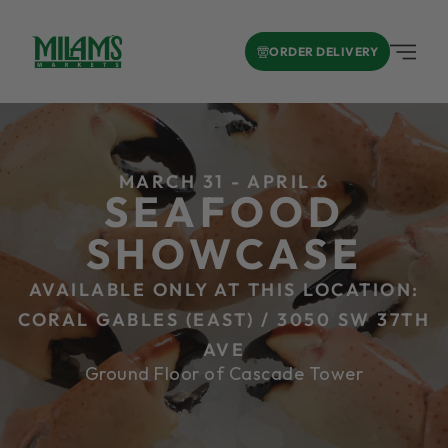
ORDER DELIVERY
MARCH 31 - APRIL 6
SEAFOOD
SHOWCASE
AVAILABLE ONLY AT THIS LOCATION:
CORAL GABLES (EAST) / 3050 SW 37TH
AVE
Ground Floor of Cascade Tower