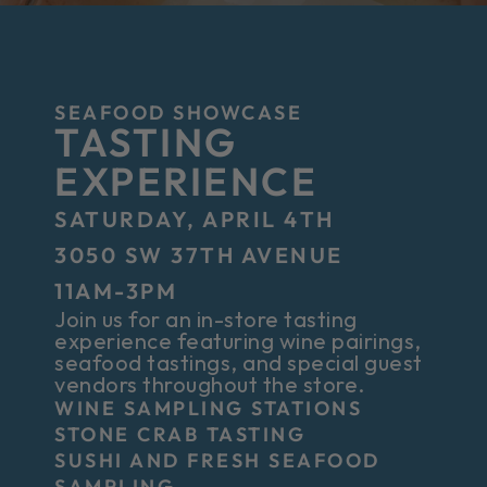
SEAFOOD SHOWCASE
TASTING
EXPERIENCE
SATURDAY, APRIL 4TH
3050 SW 37TH AVENUE
11AM-3PM
Join us for an in-store tasting
experience featuring wine pairings,
seafood tastings, and special guest
vendors throughout the store.
WINE SAMPLING STATIONS
STONE CRAB TASTING
SUSHI AND FRESH SEAFOOD
SAMPLING