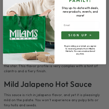
FAMILY!
Stay up-to-date with deals,
new products, events, and
more!
Email
SIGN UP >
By providing your email, you agree
Ragin’ Rocoto Hot Sauce
to receiving emails from Milam's
Markets. You can unsubscribe at
any time.
A blend of chili peppers, with the Peruvian rocoto pepper as
the star. This flavor profile is very complex with a hint of
cilantro and a fiery finish.
Mild Jalapeno Hot Sauce
This sauce is rich in jalapeno flavor, and yet it is pleasingly
mild on the palate. You won’t experience any pulpy bits or
tiny hulls and seeds.