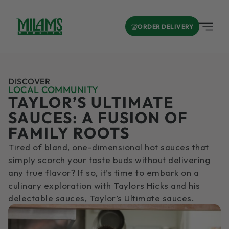
ORDER DELIVERY
DISCOVER
LOCAL COMMUNITY
TAYLOR’S ULTIMATE
SAUCES: A FUSION OF
FAMILY ROOTS
Tired of bland, one-dimensional hot sauces that
simply scorch your taste buds without delivering
any true flavor? If so, it’s time to embark on a
culinary exploration with Taylors Hicks and his
delectable sauces, Taylor’s Ultimate sauces.