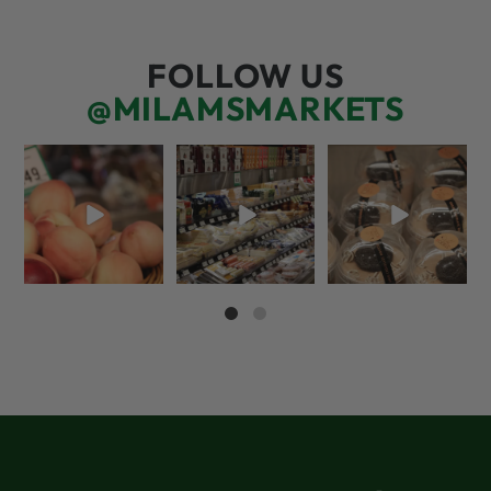
FOLLOW US
@MILAMSMARKETS
5 things worth the
But have you tried
We’re here for you!
money…but wishing
that papaya
That means listening
the trend was
...
cheese?!
to what
...
65
5
55
3
68
6