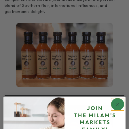
blend of Southern flair, international influences, and
gastronomic delight.
JOIN
THE
MILAM'S
MARKETS