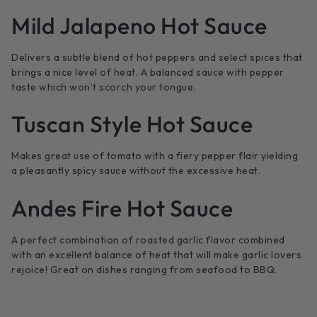
Mild Jalapeno Hot Sauce
Delivers a subtle blend of hot peppers and select spices that
brings a nice level of heat. A balanced sauce with pepper
taste which won’t scorch your tongue.
Tuscan Style Hot Sauce
Makes great use of tomato with a fiery pepper flair yielding
a pleasantly spicy sauce without the excessive heat.
Andes Fire Hot Sauce
A perfect combination of roasted garlic flavor combined
with an excellent balance of heat that will make garlic lovers
rejoice! Great on dishes ranging from seafood to BBQ.