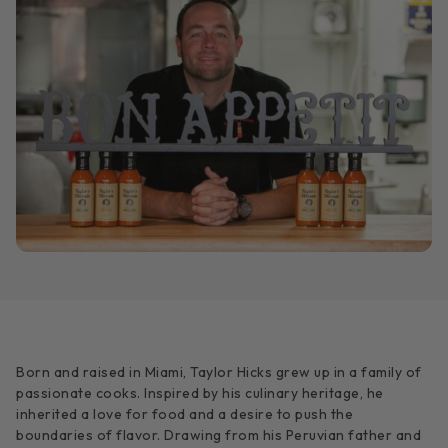
Born and raised in Miami, Taylor Hicks grew up in a family of
passionate cooks. Inspired by his culinary heritage, he
inherited a love for food and a desire to push the
boundaries of flavor. Drawing from his Peruvian father and