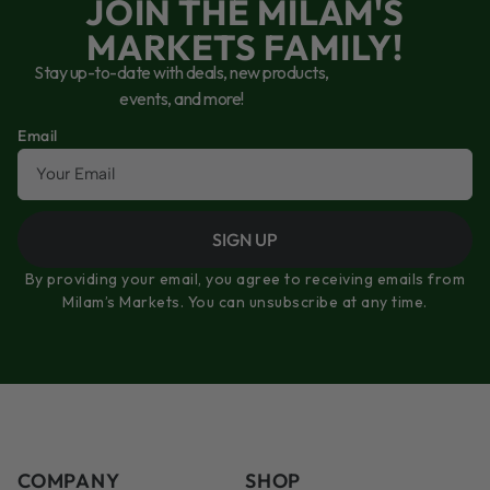
JOIN THE MILAM'S
MARKETS FAMILY!
Stay up-to-date with deals, new products,
events, and more!
Email
SIGN UP
By providing your email, you agree to receiving emails from
Milam’s Markets. You can unsubscribe at any time.
COMPANY
SHOP