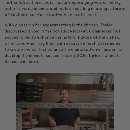
mother’s Southern roots, Taylor’s upbringing was a melting
pot of diverse aromas and tastes, resulting in a unique fusion
of Southern comfort food with an exotic twist.
With a passion for experimenting in the kitchen, Taylor
discovered a void in the hot sauce market. Commercial hot
sauces failed to enhance the natural flavors of the dishes,
often overwhelming them with excessive heat. Determined
to create the perfect balance, he embarked on a mission to
develop the ultimate sauces. In early 2014, Taylor’s Ultimate
Sauces was born.