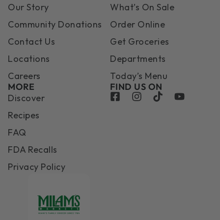
Our Story
What’s On Sale
Community Donations
Order Online
Contact Us
Get Groceries
Locations
Departments
Careers
Today’s Menu
MORE
FIND US ON
Discover
Recipes
FAQ
FDA Recalls
Privacy Policy