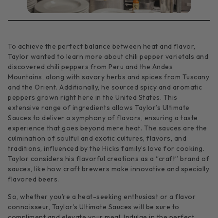
To achieve the perfect balance between heat and flavor,
Taylor wanted to learn more about chili pepper varietals and
discovered chili peppers from Peru and the Andes
Mountains, along with savory herbs and spices from Tuscany
and the Orient. Additionally, he sourced spicy and aromatic
peppers grown right here in the United States. This
extensive range of ingredients allows Taylor’s Ultimate
Sauces to deliver a symphony of flavors, ensuring a taste
experience that goes beyond mere heat. The sauces are the
culmination of soulful and exotic cultures, flavors, and
traditions, influenced by the Hicks family’s love for cooking.
Taylor considers his flavorful creations as a “craft” brand of
sauces, like how craft brewers make innovative and specially
flavored beers.
So, whether you’re a heat-seeking enthusiast or a flavor
connoisseur, Taylor’s Ultimate Sauces will be sure to
compliment and elevate your meal. Indulge in the perfect