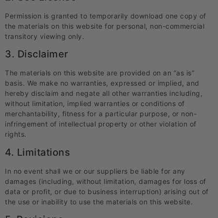
Permission is granted to temporarily download one copy of
the materials on this website for personal, non-commercial
transitory viewing only.
3. Disclaimer
The materials on this website are provided on an “as is”
basis. We make no warranties, expressed or implied, and
hereby disclaim and negate all other warranties including,
without limitation, implied warranties or conditions of
merchantability, fitness for a particular purpose, or non-
infringement of intellectual property or other violation of
rights.
4. Limitations
In no event shall we or our suppliers be liable for any
damages (including, without limitation, damages for loss of
data or profit, or due to business interruption) arising out of
the use or inability to use the materials on this website.