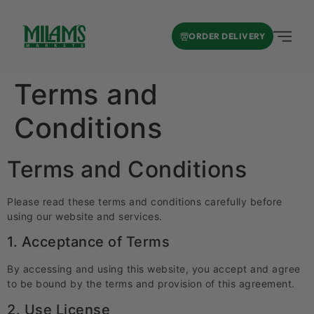
ORDER DELIVERY
Terms and
Conditions
Terms and Conditions
Please read these terms and conditions carefully before
using our website and services.
1. Acceptance of Terms
By accessing and using this website, you accept and agree
to be bound by the terms and provision of this agreement.
2. Use License