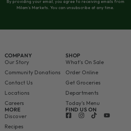
By providing your email, you agree to receiving emails from
Milam’s Markets. You can unsubscribe at any time.
COMPANY
SHOP
Our Story
What’s On Sale
Community Donations
Order Online
Contact Us
Get Groceries
Locations
Departments
Careers
Today’s Menu
MORE
FIND US ON
Discover
Recipes