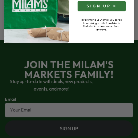
SIGN UP >
By providing your email, you agree
to receiving emails from Milam's
Markets. You can unsubscribe at
any time.
JOIN THE MILAM'S
MARKETS FAMILY!
Stay up-to-date with deals, new products,
events, and more!
Email
SIGN UP