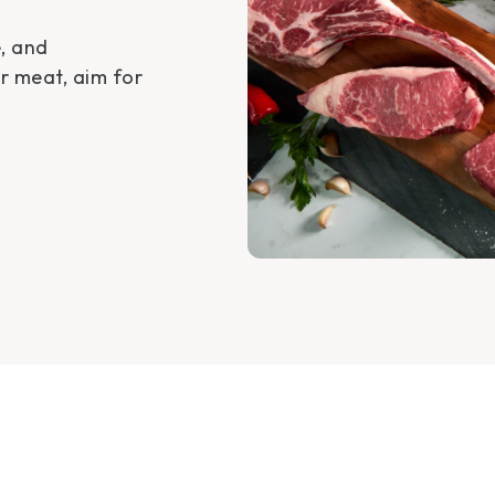
e, and
or meat, aim for