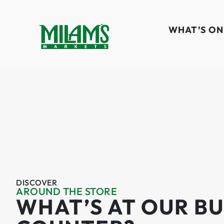
WHAT’S ON
DISCOVER
AROUND THE STORE
WHAT’S AT OUR B