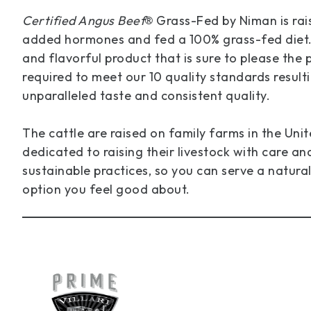
Certified Angus Beef
Grass-Fed by Niman is rais
®
added hormones and fed a 100% grass-fed diet. T
and flavorful product that is sure to please the p
required to meet our 10 quality standards resulti
unparalleled taste and consistent quality.
The cattle are raised on family farms in the Uni
dedicated to raising their livestock with care an
sustainable practices, so you can serve a natural
option you feel good about.