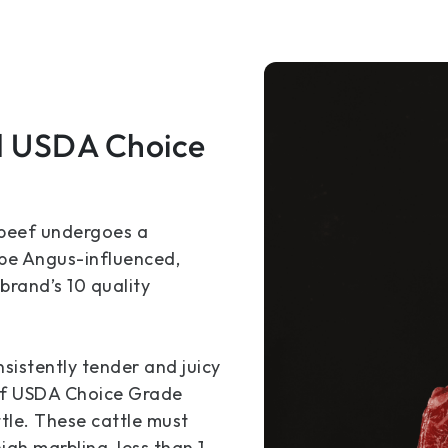
d USDA Choice
 beef undergoes a
 be Angus-influenced,
rand’s 10 quality
sistently tender and juicy
s of USDA Choice Grade
tle. These cattle must
igh marbling, less than 1