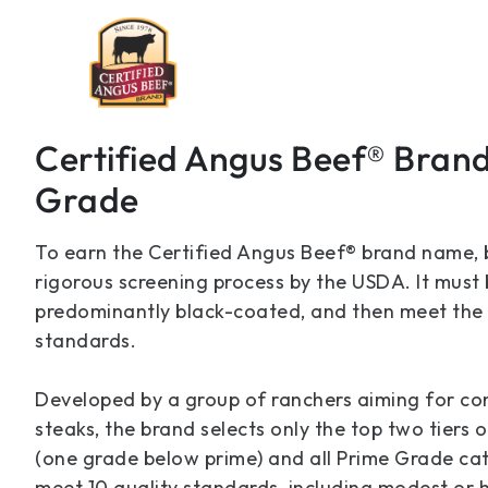
Certified Angus Beef® Bran
Grade
To earn the Certified Angus Beef® brand name,
rigorous screening process by the USDA. It must
predominantly black-coated, and then meet the b
standards.
Developed by a group of ranchers aiming for con
steaks, the brand selects only the top two tier
(one grade below prime) and all Prime Grade cat
meet 10 quality standards, including modest or h