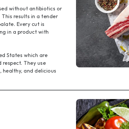
ed without antibiotics or
his results in a tender
alate. Every cut is
ng in a product with
ted States which are
d respect. They use
, healthy, and delicious