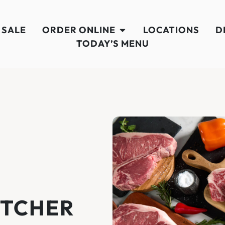
 SALE
ORDER ONLINE
LOCATIONS
D
TODAY’S MENU
UTCHER