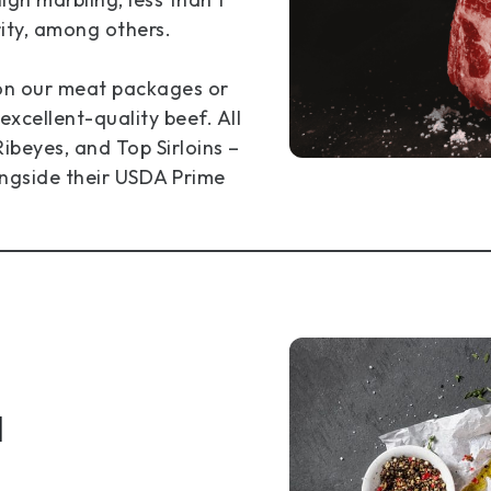
rity, among others.
 on our meat packages or
excellent-quality beef. All
ibeyes, and Top Sirloins –
ngside their USDA Prime
d