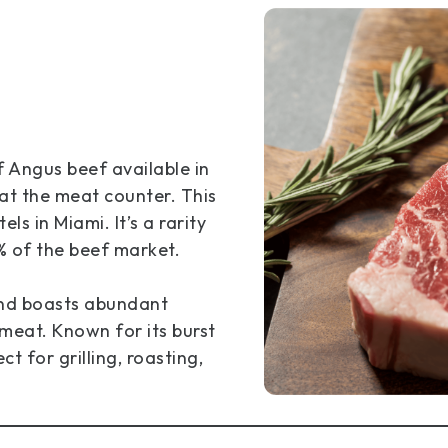
f Angus beef available in
 at the meat counter. This
ls in Miami. It’s a rarity
% of the beef market.
and boasts abundant
 meat. Known for its burst
ct for grilling, roasting,