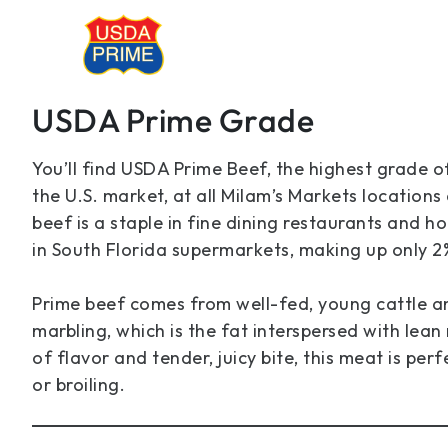
USDA Prime Grade
You’ll find USDA Prime Beef, the highest grade o
the U.S. market, at all Milam’s Markets locations
beef is a staple in fine dining restaurants and hote
in South Florida supermarkets, making up only 2
Prime beef comes from well-fed, young cattle 
marbling, which is the fat interspersed with lean
of flavor and tender, juicy bite, this meat is perfe
or broiling.