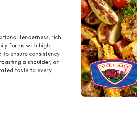
tional tenderness, rich
ily farms with high
d to ensure consistency
roasting a shoulder, or
evated taste to every