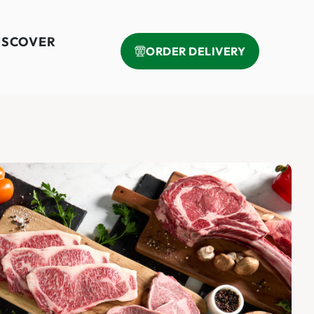
ISCOVER
ORDER DELIVERY