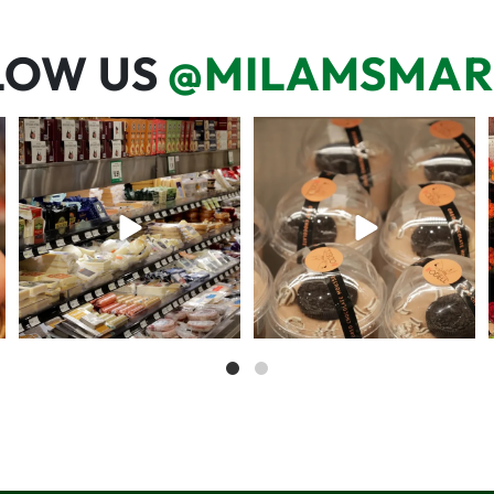
LOW US
@MILAMSMAR
But have you tried that papaya
We’re here for you! That means
cheese?!
listening to what
...
57
3
71
6