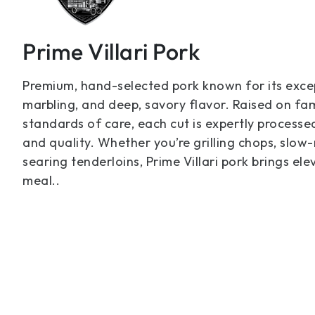
Prime Villari Pork
Premium, hand-selected pork known for its excep
marbling, and deep, savory flavor. Raised on fam
standards of care, each cut is expertly processe
and quality. Whether you’re grilling chops, slow-
searing tenderloins, Prime Villari pork brings el
meal..