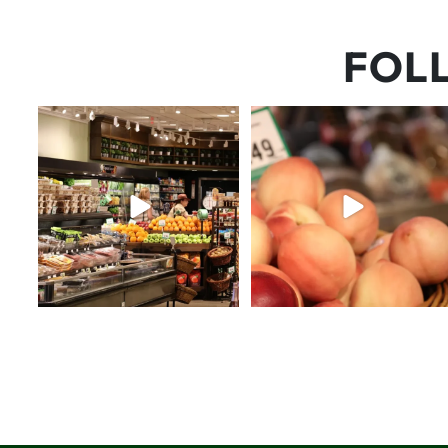
FOL
Let’s fit one more beach
5 things worth the money…but
weekend in before school
...
wishing the trend was
...
31
0
69
5