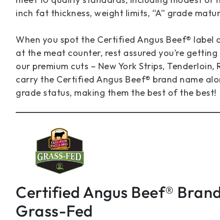
inch fat thickness, weight limits, “A” grade matu
When you spot the Certified Angus Beef® label
at the meat counter, rest assured you’re getting 
our premium cuts – New York Strips, Tenderloin, R
carry the Certified Angus Beef® brand name alo
grade status, making them the best of the best!
Certified Angus Beef® Bran
Grass-Fed