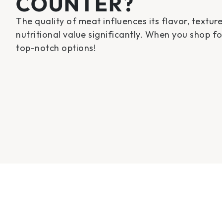
COUNTER?
The quality of meat influences its flavor, textur
nutritional value significantly. When you shop f
top-notch options!