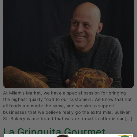
At Milam’s Market, we have a special passion for bringing
the highest quality food to our customers. We know that not
all foods are made the same, and we aim to support
businesses that we believe really go the extra mile. Sullivan
St. Bakery is one brand that we are proud to offer in our […]
La Gringuita Gourmet