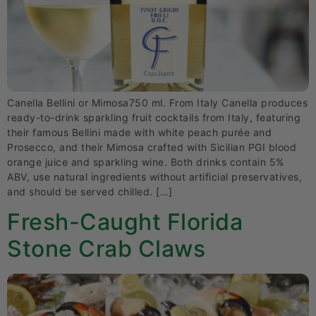
Canella Bellini or Mimosa750 ml. From Italy Canella produces
ready-to-drink sparkling fruit cocktails from Italy, featuring
their famous Bellini made with white peach purée and
Prosecco, and their Mimosa crafted with Sicilian PGI blood
orange juice and sparkling wine. Both drinks contain 5%
ABV, use natural ingredients without artificial preservatives,
and should be served chilled. […]
Fresh-Caught Florida
Stone Crab Claws