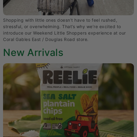
Shopping with little ones doesn’t have to feel rushed,
stressful, or overwhelming. That’s why we’re excited to
introduce our Weekend Little Shoppers experience at our
Coral Gables East / Douglas Road store.
New Arrivals