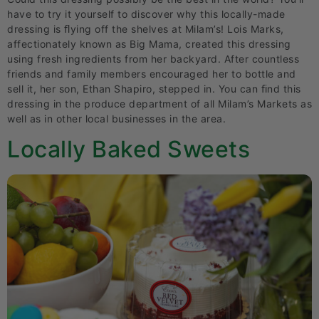
have to try it yourself to discover why this locally-made
dressing is ﬂying off the shelves at Milam’s! Lois Marks,
affectionately known as Big Mama, created this dressing
using fresh ingredients from her backyard. After countless
friends and family members encouraged her to bottle and
sell it, her son, Ethan Shapiro, stepped in. You can ﬁnd this
dressing in the produce department of all Milam’s Markets as
well as in other local businesses in the area.
Locally Baked Sweets