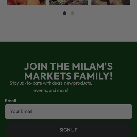
JOIN THE MILAM'S
MARKETS FAMILY!
Stay up-to-date with deals, new products,
events, and more!
Email
SIGN UP