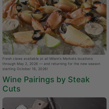
Fresh claws available at all Milam’s Markets locations
through May 2, 2026 — and returning for the new season
starting October 16, 2026!
Wine Pairings by Steak
Cuts