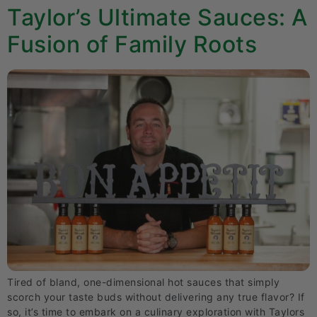
Taylor’s Ultimate Sauces: A
Fusion of Family Roots
Tired of bland, one-dimensional hot sauces that simply
scorch your taste buds without delivering any true flavor? If
so, it’s time to embark on a culinary exploration with Taylors