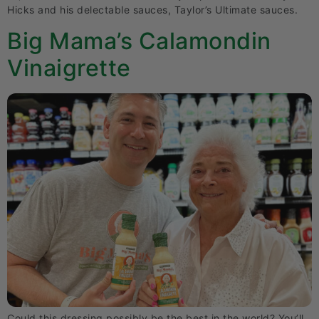
Hicks and his delectable sauces, Taylor’s Ultimate sauces.
Big Mama’s Calamondin
Vinaigrette
Could this dressing possibly be the best in the world? You’ll