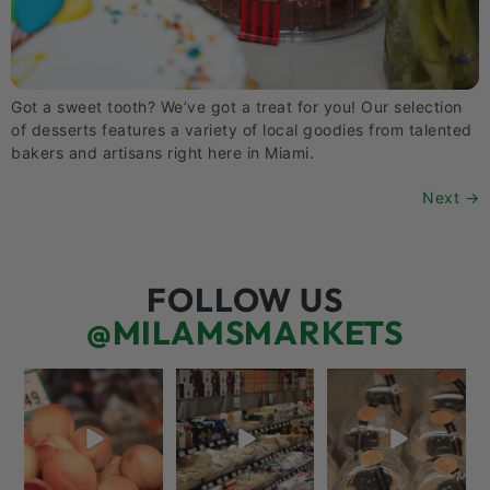
Got a sweet tooth? We’ve got a treat for you! Our selection
of desserts features a variety of local goodies from talented
bakers and artisans right here in Miami.
Next
→
FOLLOW US
@MILAMSMARKETS
5 things worth the
But have you tried
We’re here for you!
money…but wishing
that papaya
That means listening
the trend was
...
cheese?!
to what
...
66
5
56
3
70
6