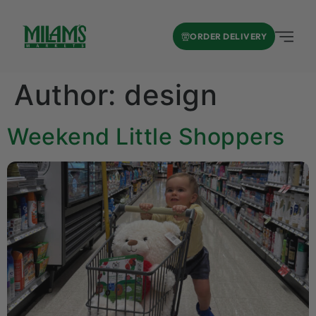
ORDER DELIVERY
Author:
design
Weekend Little Shoppers