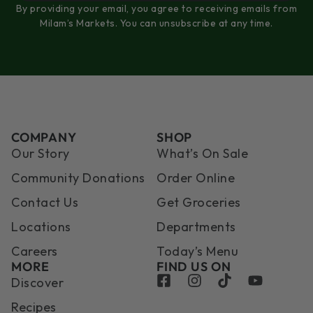
By providing your email, you agree to receiving emails from
Milam’s Markets. You can unsubscribe at any time.
COMPANY
SHOP
Our Story
What’s On Sale
Community Donations
Order Online
Contact Us
Get Groceries
Locations
Departments
Careers
Today’s Menu
MORE
FIND US ON
Discover
Recipes