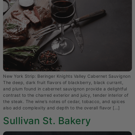
New York Strip: Beringer Knights Valley Cabernet Sauvignon
The deep, dark fruit flavors of blackberry, black currant,
and plum found in cabernet sauvignon provide a delightful
contrast to the charred exterior and juicy, tender interior of
the steak. The wine’s notes of cedar, tobacco, and spices
also add complexity and depth to the overall flavor […]
Sullivan St. Bakery