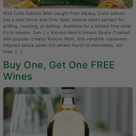
Wild Coho Salmon Wild-caught from Alaska, Coho salmon
has a mild flavor and firm, flaky texture that’s perfect for
grilling, roasting, or baking. Available for a limited time while
it’s in season. San-J x Kimono Mom’s Umami Sauce Created
with popular creator Kimono Mom, this versatile Japanese-
inspired sauce adds rich umami flavor to marinades, stir-
fries, […]
Buy One, Get One FREE
Wines